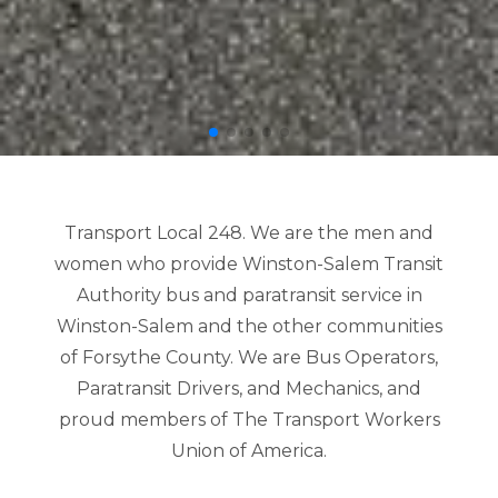
Transport Local 248. We are the men and
women who provide Winston-Salem Transit
Authority bus and paratransit service in
Winston-Salem and the other communities
of Forsythe County. We are Bus Operators,
Paratransit Drivers, and Mechanics, and
proud members of The Transport Workers
Union of America.