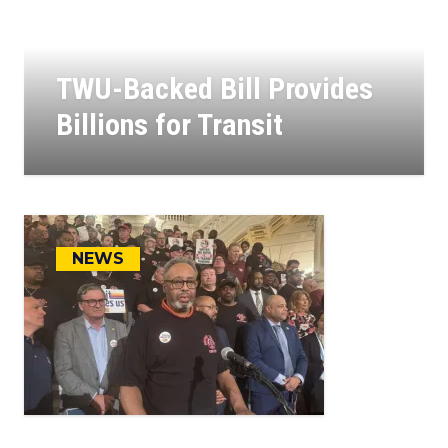
TWU-Backed Bill Provides
Billions for Transit
23
JUL, 2025
NEWS