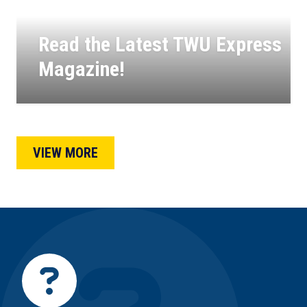
Read the Latest TWU Express
Magazine!
11
APR, 2025
VIEW MORE