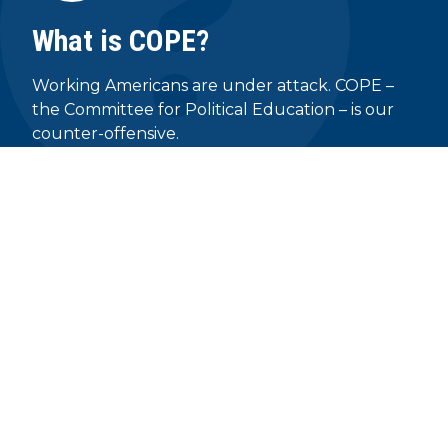
What is COPE?
Working Americans are under attack. COPE –
the Committee for Political Education – is our
counter-offensive.
READ MORE