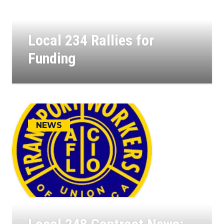
Local 234 Rallies for
Funding
23
JUL, 2025
NEWS