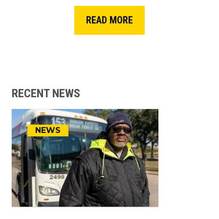
READ MORE
RECENT NEWS
NEWS