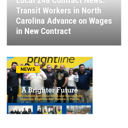
Local 248 Contract News:
Transit Workers in North
Carolina Advance on Wages
in New Contract
11
APR, 2025
NEWS