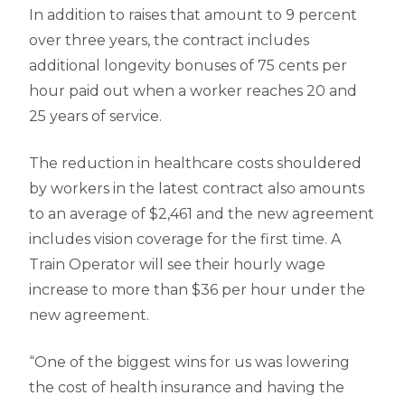
In addition to raises that amount to 9 percent
over three years, the contract includes
additional longevity bonuses of 75 cents per
hour paid out when a worker reaches 20 and
25 years of service.
The reduction in healthcare costs shouldered
by workers in the latest contract also amounts
to an average of $2,461 and the new agreement
includes vision coverage for the first time. A
Train Operator will see their hourly wage
increase to more than $36 per hour under the
new agreement.
“One of the biggest wins for us was lowering
the cost of health insurance and having the