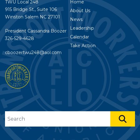
TWU Local 248
Home
915 Bridge St., Suite 106
About Us
Winston Salem NC 27101
News
Leadership
President Cassandra Boozer
Calendar
326-529-4628
Take Action
cboozertwu248@aol.com
Search site
SEA