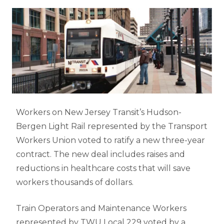
Workers on New Jersey Transit’s Hudson-
Bergen Light Rail represented by the Transport
Workers Union voted to ratify a new three-year
contract. The new deal includes raises and
reductions in healthcare costs that will save
workers thousands of dollars.
Train Operators and Maintenance Workers
represented by TWU Local 229 voted by a