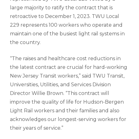
large majority to ratify the contract that is
retroactive to December 1, 2023. TWU Local
229 represents 100 workers who operate and
maintain one of the busiest light rail systems in
the country.
“The raises and healthcare cost reductions in
the latest contract are crucial for hard-working
New Jersey Transit workers,” said TWU Transit,
Universities, Utilities, and Services Division
Director Willie Brown. “This contract will
improve the quality of life for Hudson-Bergen
Light Rail workers and their families and also
acknowledges our longest-serving workers for
their years of service.”