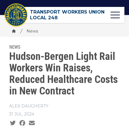
Skip
to
TRANSPORT WORKERS UNION
main
LOCAL 248
content
Breadcrumb
News
Home
NEWS
Hudson-Bergen Light Rail
Workers Win Raises,
Reduced Healthcare Costs
in New Contract
ALEX DAUGHERTY
31 JUL, 2024
Social share icons