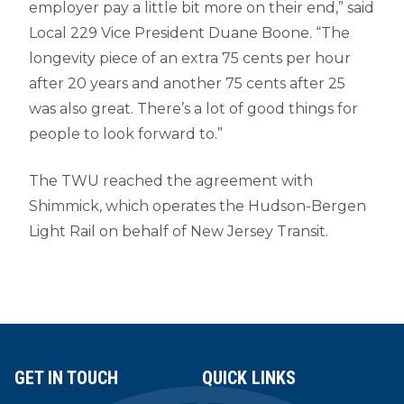
employer pay a little bit more on their end,” said
Local 229 Vice President Duane Boone. “The
longevity piece of an extra 75 cents per hour
after 20 years and another 75 cents after 25
was also great. There’s a lot of good things for
people to look forward to.”
The TWU reached the agreement with
Shimmick, which operates the Hudson-Bergen
Light Rail on behalf of New Jersey Transit.
GET IN TOUCH
QUICK LINKS